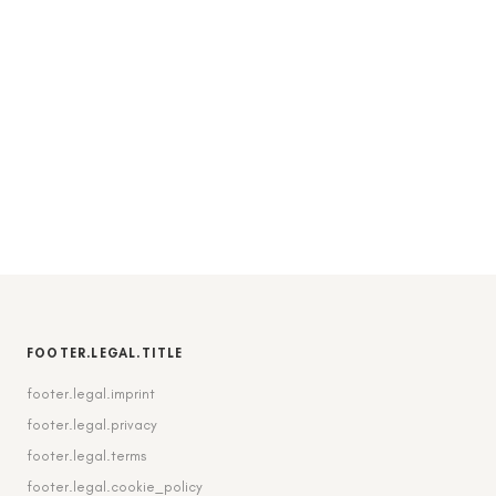
FOOTER.LEGAL.TITLE
footer.legal.imprint
footer.legal.privacy
footer.legal.terms
footer.legal.cookie_policy