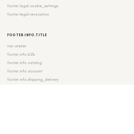
footer.legal.cookie_settings
footer.legal.revocation
FOOTER.INFO.TITLE
nav.atelier
footer.info.b2b
footer.info.catalog
footer.info.account
footer.info.shipping_delivery
FOOTER.CONTACT.TITLE
footer.contact.contact
footer.contact.instagram