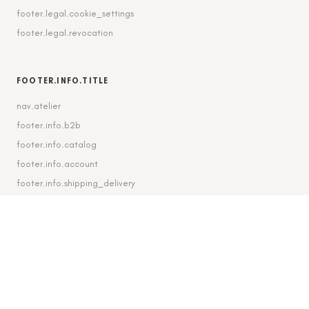
footer.legal.cookie_settings
footer.legal.revocation
FOOTER.INFO.TITLE
nav.atelier
footer.info.b2b
footer.info.catalog
footer.info.account
footer.info.shipping_delivery
FOOTER.CONTACT.TITLE
footer.contact.contact
footer.contact.instagram