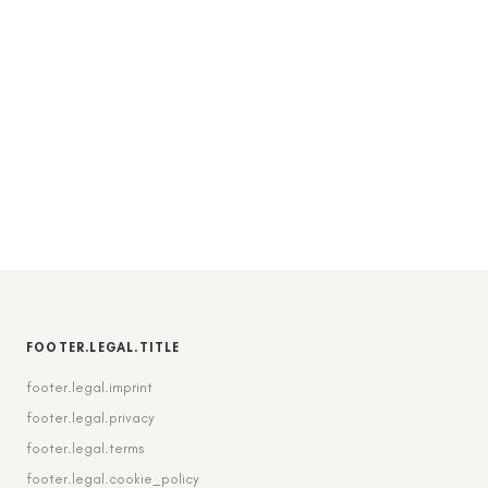
FOOTER.LEGAL.TITLE
footer.legal.imprint
footer.legal.privacy
footer.legal.terms
footer.legal.cookie_policy