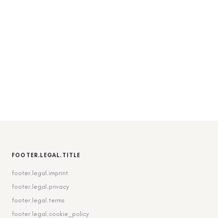
FOOTER.LEGAL.TITLE
footer.legal.imprint
footer.legal.privacy
footer.legal.terms
footer.legal.cookie_policy