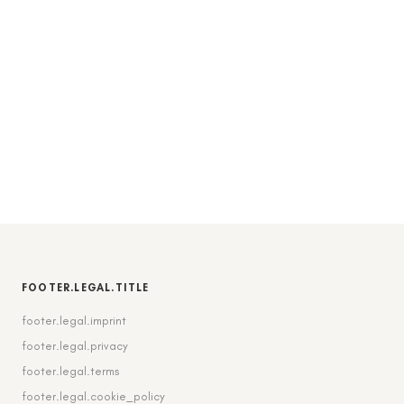
FOOTER.LEGAL.TITLE
footer.legal.imprint
footer.legal.privacy
footer.legal.terms
footer.legal.cookie_policy