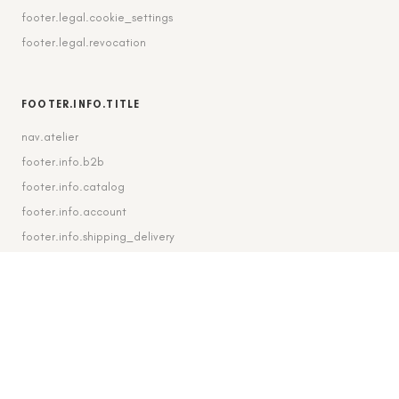
footer.legal.cookie_settings
footer.legal.revocation
FOOTER.INFO.TITLE
nav.atelier
footer.info.b2b
footer.info.catalog
footer.info.account
footer.info.shipping_delivery
FOOTER.CONTACT.TITLE
footer.contact.contact
footer.contact.instagram