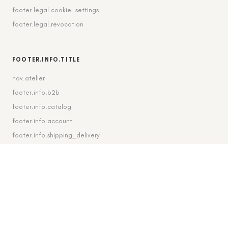
footer.legal.cookie_settings
footer.legal.revocation
FOOTER.INFO.TITLE
nav.atelier
footer.info.b2b
footer.info.catalog
footer.info.account
footer.info.shipping_delivery
FOOTER.CONTACT.TITLE
footer.contact.contact
footer.contact.instagram