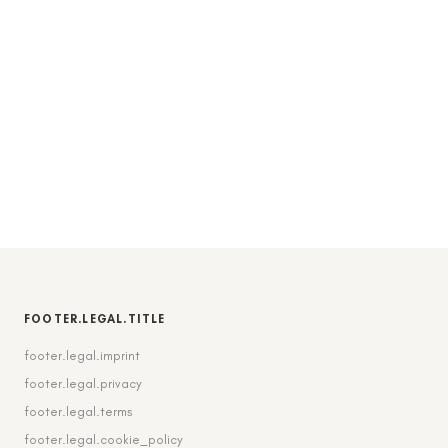
FOOTER.LEGAL.TITLE
footer.legal.imprint
footer.legal.privacy
footer.legal.terms
footer.legal.cookie_policy