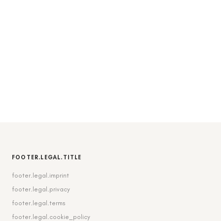
FOOTER.LEGAL.TITLE
footer.legal.imprint
footer.legal.privacy
footer.legal.terms
footer.legal.cookie_policy