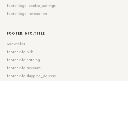
footer.legal.cookie_settings
footer.legal.revocation
FOOTER.INFO.TITLE
nav.atelier
footer.info.b2b
footer.info.catalog
footer.info.account
footer.info.shipping_delivery
FOOTER.CONTACT.TITLE
footer.contact.contact
footer.contact.instagram