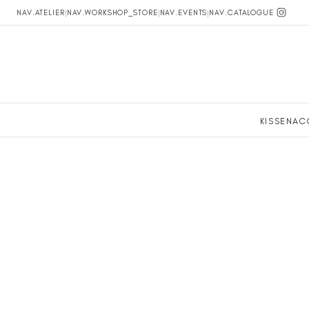
NAV.ATELIER
|
NAV.WORKSHOP_STORE
|
NAV.EVENTS
|
NAV.CATALOGUE
KISSEN
AC