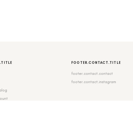
.TITLE
FOOTER.CONTACT.TITLE
footer.contact.contact
b
footer.contact.instagram
alog
count
pping_delivery