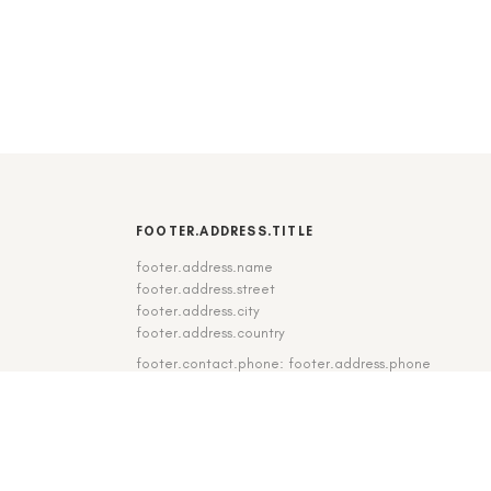
FOOTER.ADDRESS.TITLE
footer.address.name
footer.address.street
footer.address.city
footer.address.country
footer.contact.phone: footer.address.phone
footer.contact.fax: footer.address.fax
DE
|
EN