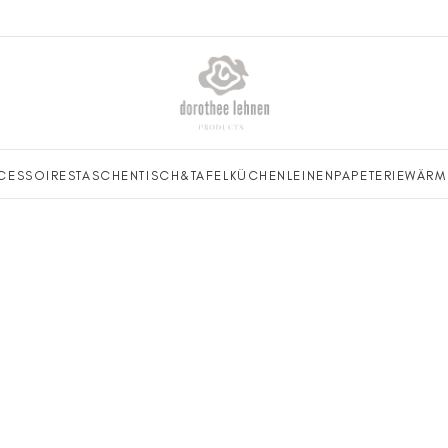
CESSOIRES
TASCHEN
TISCH&TAFEL
KÜCHENLEINEN
PAPETERIE
WÄRM