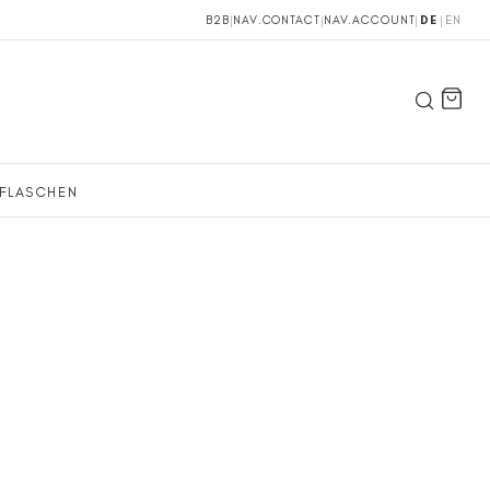
B2B
|
NAV.CONTACT
|
NAV.ACCOUNT
|
DE
|
EN
FLASCHEN