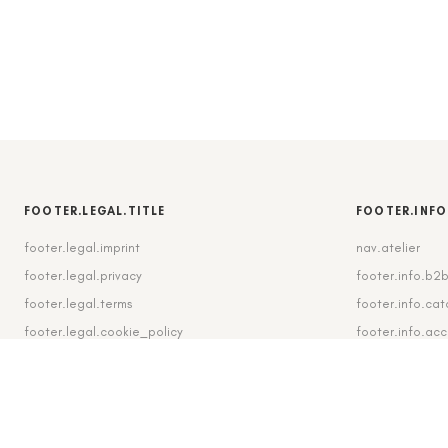
FOOTER.LEGAL.TITLE
FOOTER.INFO
footer.legal.imprint
nav.atelier
footer.legal.privacy
footer.info.b2
footer.legal.terms
footer.info.cat
footer.legal.cookie_policy
footer.info.ac
footer.legal.cookie_settings
footer.info.shi
footer.legal.revocation