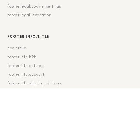
footer.legal.cookie_settings
footer.legal.revocation
FOOTER.INFO.TITLE
nav.atelier
footer.info.b2b
footer.info.catalog
footer.info.account
footer.info.shipping_delivery
FOOTER.CONTACT.TITLE
footer.contact.contact
footer.contact.instagram