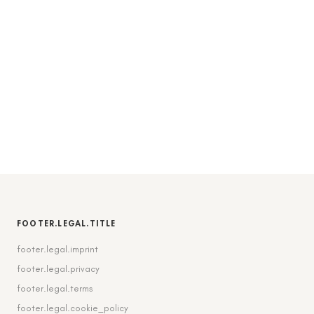
FOOTER.LEGAL.TITLE
footer.legal.imprint
footer.legal.privacy
footer.legal.terms
footer.legal.cookie_policy