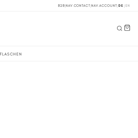
B2B
|
NAV.CONTACT
|
NAV.ACCOUNT
|
DE
|
EN
FLASCHEN