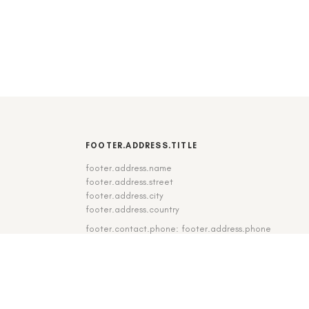
FOOTER.ADDRESS.TITLE
footer.address.name
footer.address.street
footer.address.city
footer.address.country
footer.contact.phone: footer.address.phone
footer.contact.fax: footer.address.fax
DE
|
EN