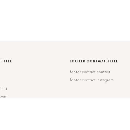
.TITLE
FOOTER.CONTACT.TITLE
footer.contact.contact
b
footer.contact.instagram
alog
count
pping_delivery