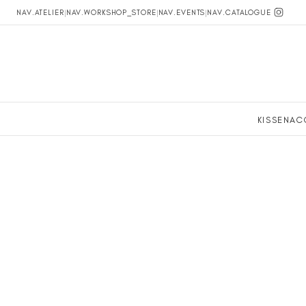
NAV.ATELIER
|
NAV.WORKSHOP_STORE
|
NAV.EVENTS
|
NAV.CATALOGUE
KISSEN
AC