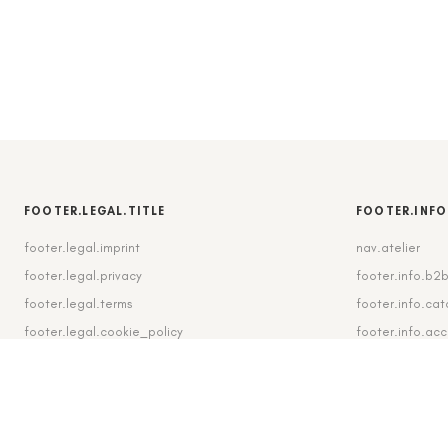
FOOTER.LEGAL.TITLE
FOOTER.INFO
footer.legal.imprint
nav.atelier
footer.legal.privacy
footer.info.b2
footer.legal.terms
footer.info.cat
footer.legal.cookie_policy
footer.info.ac
footer.legal.cookie_settings
footer.info.shi
footer.legal.revocation