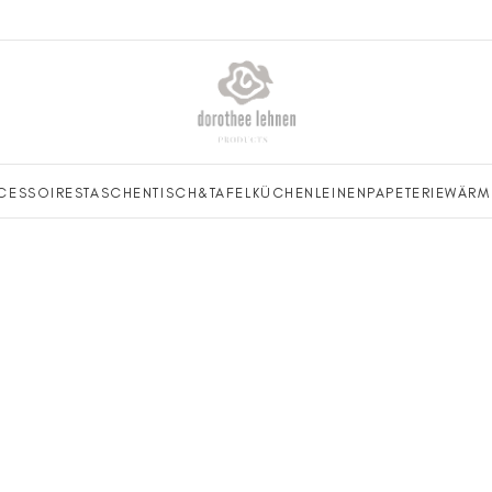
CESSOIRES
TASCHEN
TISCH&TAFEL
KÜCHENLEINEN
PAPETERIE
WÄRM