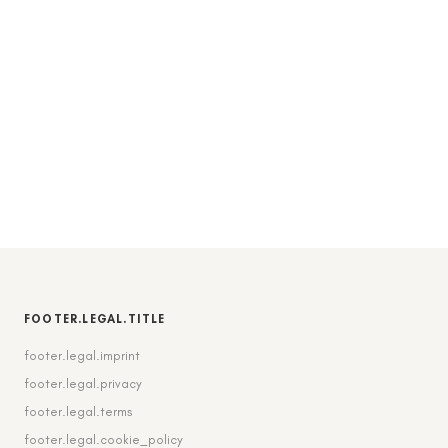
FOOTER.LEGAL.TITLE
footer.legal.imprint
footer.legal.privacy
footer.legal.terms
footer.legal.cookie_policy