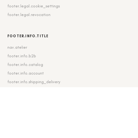
footer.legal.cookie_settings
footer.legal.revocation
FOOTER.INFO.TITLE
nav.atelier
footer.info.b2b
footer.info.catalog
footer.info.account
footer.info.shipping_delivery
FOOTER.CONTACT.TITLE
footer.contact.contact
footer.contact.instagram