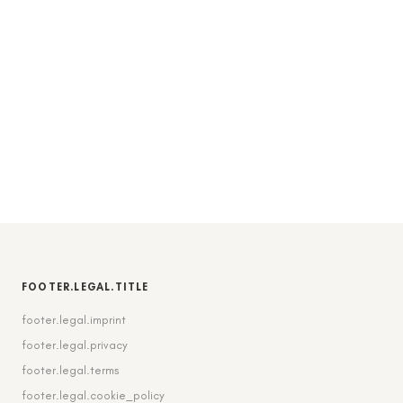
FOOTER.LEGAL.TITLE
footer.legal.imprint
footer.legal.privacy
footer.legal.terms
footer.legal.cookie_policy