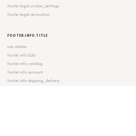
footer.legal.cookie_settings
footer.legal.revocation
FOOTER.INFO.TITLE
nav.atelier
footer.info.b2b
footer.info.catalog
footer.info.account
footer.info.shipping_delivery
FOOTER.CONTACT.TITLE
footer.contact.contact
footer.contact.instagram