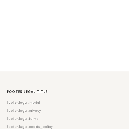
FOOTER.LEGAL.TITLE
footer.legal.imprint
footer.legal.privacy
footer.legal.terms
footer.legal.cookie_policy