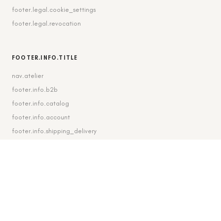
footer.legal.cookie_settings
footer.legal.revocation
FOOTER.INFO.TITLE
nav.atelier
footer.info.b2b
footer.info.catalog
footer.info.account
footer.info.shipping_delivery
FOOTER.CONTACT.TITLE
footer.contact.contact
footer.contact.instagram