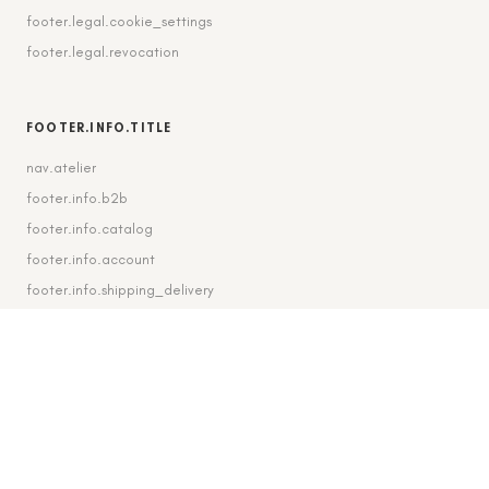
footer.legal.cookie_settings
footer.legal.revocation
FOOTER.INFO.TITLE
nav.atelier
footer.info.b2b
footer.info.catalog
footer.info.account
footer.info.shipping_delivery
FOOTER.CONTACT.TITLE
footer.contact.contact
footer.contact.instagram