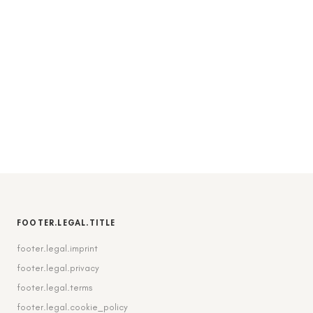
FOOTER.LEGAL.TITLE
footer.legal.imprint
footer.legal.privacy
footer.legal.terms
footer.legal.cookie_policy