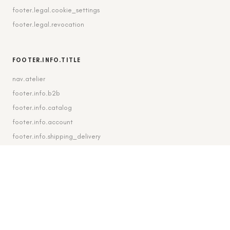
footer.legal.cookie_settings
footer.legal.revocation
FOOTER.INFO.TITLE
nav.atelier
footer.info.b2b
footer.info.catalog
footer.info.account
footer.info.shipping_delivery
FOOTER.CONTACT.TITLE
footer.contact.contact
footer.contact.instagram