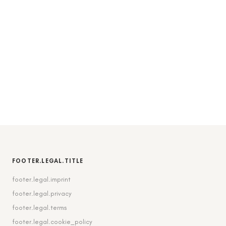
FOOTER.LEGAL.TITLE
footer.legal.imprint
footer.legal.privacy
footer.legal.terms
footer.legal.cookie_policy