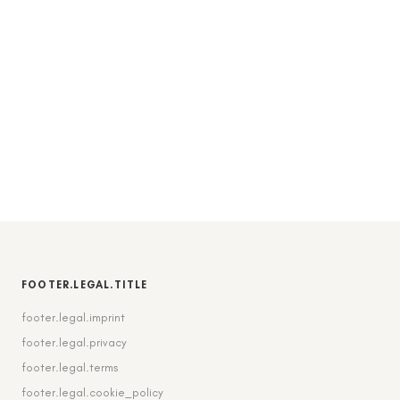
FOOTER.LEGAL.TITLE
footer.legal.imprint
footer.legal.privacy
footer.legal.terms
footer.legal.cookie_policy