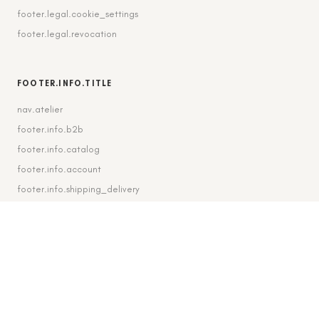
footer.legal.cookie_settings
footer.legal.revocation
FOOTER.INFO.TITLE
nav.atelier
footer.info.b2b
footer.info.catalog
footer.info.account
footer.info.shipping_delivery
FOOTER.CONTACT.TITLE
footer.contact.contact
footer.contact.instagram