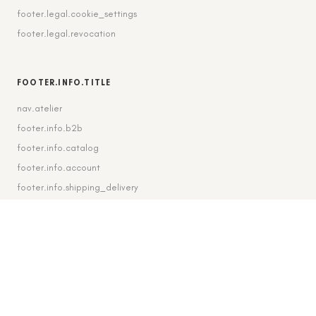
footer.legal.cookie_settings
footer.legal.revocation
FOOTER.INFO.TITLE
nav.atelier
footer.info.b2b
footer.info.catalog
footer.info.account
footer.info.shipping_delivery
FOOTER.CONTACT.TITLE
footer.contact.contact
footer.contact.instagram