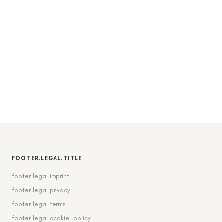
FOOTER.LEGAL.TITLE
footer.legal.imprint
footer.legal.privacy
footer.legal.terms
footer.legal.cookie_policy