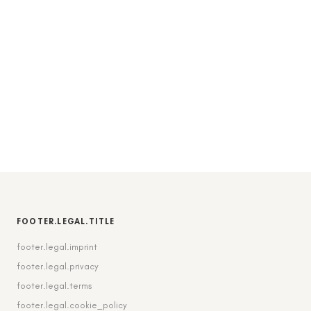
FOOTER.LEGAL.TITLE
footer.legal.imprint
footer.legal.privacy
footer.legal.terms
footer.legal.cookie_policy