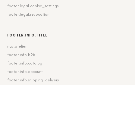
footer.legal.cookie_settings
footer.legal.revocation
FOOTER.INFO.TITLE
nav.atelier
footer.info.b2b
footer.info.catalog
footer.info.account
footer.info.shipping_delivery
FOOTER.CONTACT.TITLE
footer.contact.contact
footer.contact.instagram