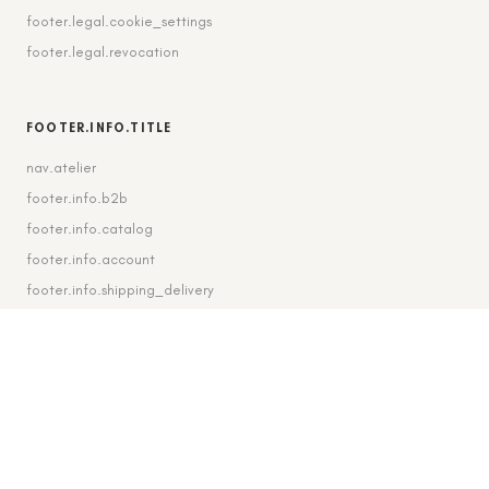
footer.legal.cookie_settings
footer.legal.revocation
FOOTER.INFO.TITLE
nav.atelier
footer.info.b2b
footer.info.catalog
footer.info.account
footer.info.shipping_delivery
FOOTER.CONTACT.TITLE
footer.contact.contact
footer.contact.instagram