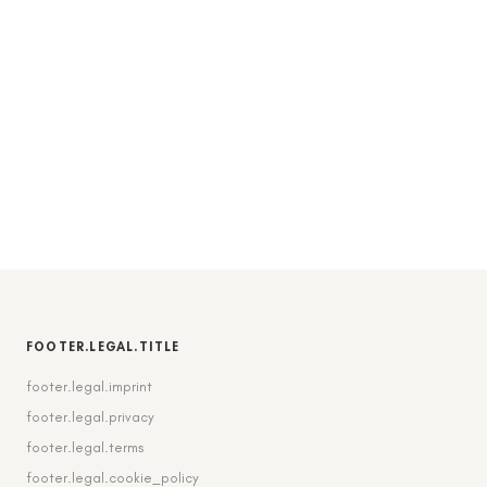
FOOTER.LEGAL.TITLE
footer.legal.imprint
footer.legal.privacy
footer.legal.terms
footer.legal.cookie_policy