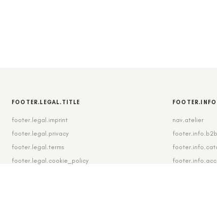
FOOTER.LEGAL.TITLE
FOOTER.INFO
footer.legal.imprint
nav.atelier
footer.legal.privacy
footer.info.b2
footer.legal.terms
footer.info.cat
footer.legal.cookie_policy
footer.info.ac
footer.legal.cookie_settings
footer.info.shi
footer.legal.revocation