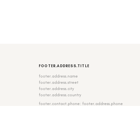
FOOTER.ADDRESS.TITLE
footer.address.name
footer.address.street
footer.address.city
footer.address.country
footer.contact.phone: footer.address.phone
footer.contact.fax: footer.address.fax
DE
|
EN