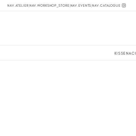
NAV.ATELIER
|
NAV.WORKSHOP_STORE
|
NAV.EVENTS
|
NAV.CATALOGUE
KISSEN
AC