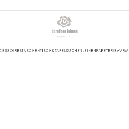
CESSOIRES
TASCHEN
TISCH&TAFEL
KÜCHENLEINEN
PAPETERIE
WÄRM