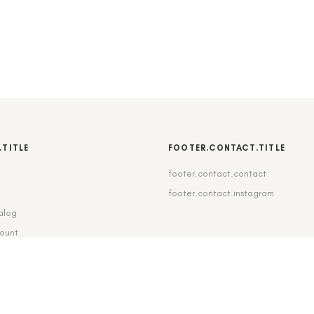
.TITLE
FOOTER.CONTACT.TITLE
footer.contact.contact
b
footer.contact.instagram
alog
count
pping_delivery