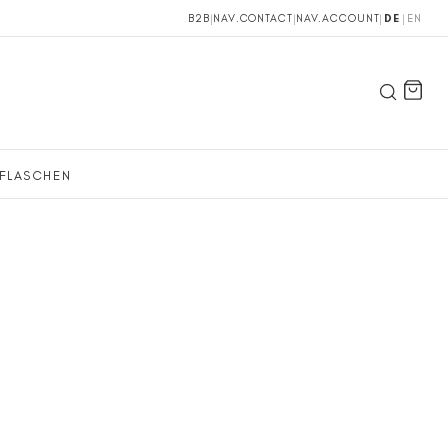
B2B
|
NAV.CONTACT
|
NAV.ACCOUNT
|
DE
|
EN
FLASCHEN