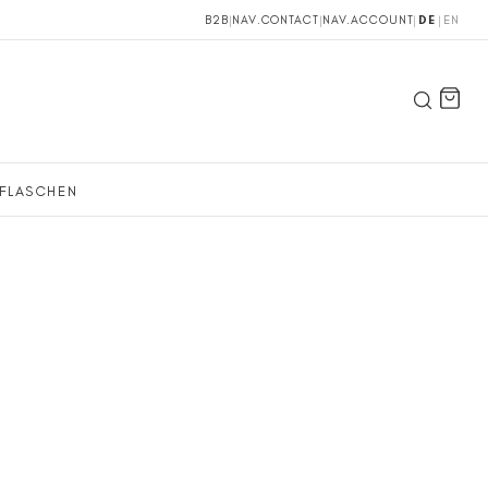
B2B
|
NAV.CONTACT
|
NAV.ACCOUNT
|
DE
|
EN
FLASCHEN