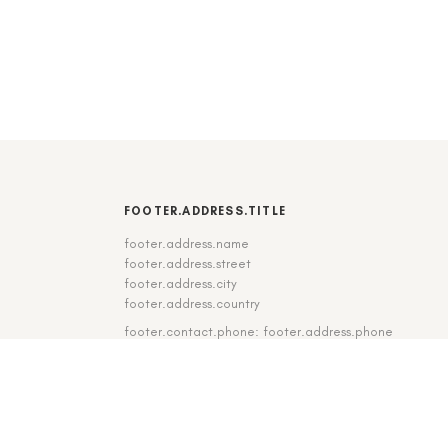
FOOTER.ADDRESS.TITLE
footer.address.name
footer.address.street
footer.address.city
footer.address.country
footer.contact.phone: footer.address.phone
footer.contact.fax: footer.address.fax
DE
|
EN