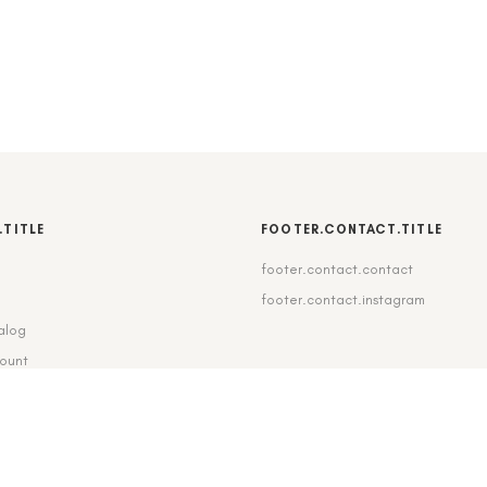
.TITLE
FOOTER.CONTACT.TITLE
footer.contact.contact
b
footer.contact.instagram
alog
count
pping_delivery