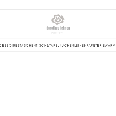
CESSOIRES
TASCHEN
TISCH&TAFEL
KÜCHENLEINEN
PAPETERIE
WÄRM