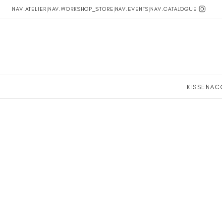
NAV.ATELIER
|
NAV.WORKSHOP_STORE
|
NAV.EVENTS
|
NAV.CATALOGUE
KISSEN
AC