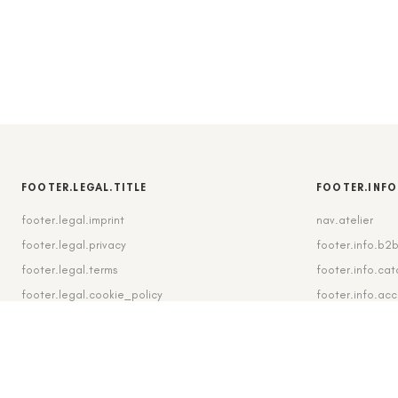
FOOTER.LEGAL.TITLE
FOOTER.INFO
footer.legal.imprint
nav.atelier
footer.legal.privacy
footer.info.b2
footer.legal.terms
footer.info.cat
footer.legal.cookie_policy
footer.info.ac
footer.legal.cookie_settings
footer.info.shi
footer.legal.revocation