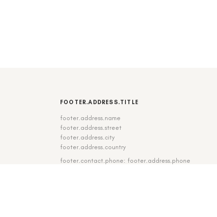
FOOTER.ADDRESS.TITLE
footer.address.name
footer.address.street
footer.address.city
footer.address.country
footer.contact.phone: footer.address.phone
footer.contact.fax: footer.address.fax
DE
|
EN