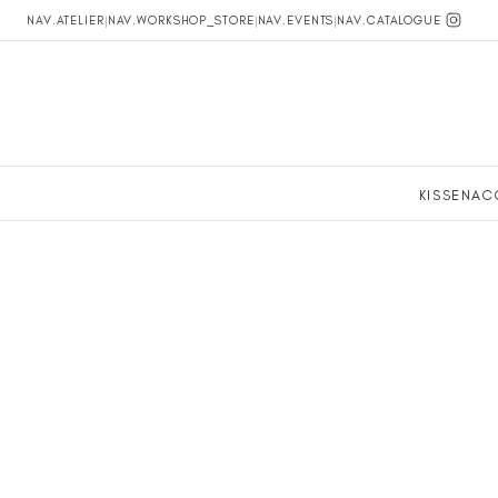
NAV.ATELIER
|
NAV.WORKSHOP_STORE
|
NAV.EVENTS
|
NAV.CATALOGUE
KISSEN
AC