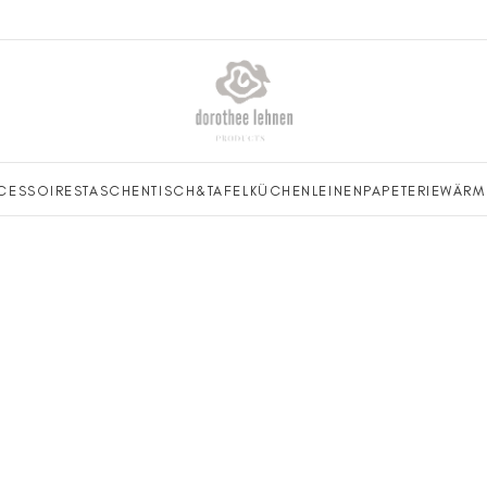
CESSOIRES
TASCHEN
TISCH&TAFEL
KÜCHENLEINEN
PAPETERIE
WÄRM