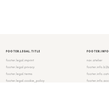
FOOTER.LEGAL.TITLE
FOOTER.INFO
footer.legal.imprint
nav.atelier
footer.legal.privacy
footer.info.b2
footer.legal.terms
footer.info.cat
footer.legal.cookie_policy
footer.info.ac
footer.legal.cookie_settings
footer.info.shi
footer.legal.revocation