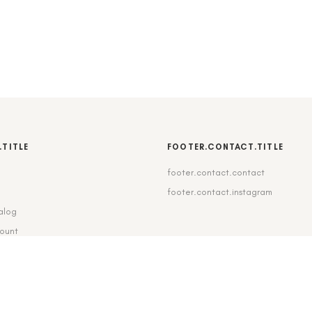
.TITLE
FOOTER.CONTACT.TITLE
footer.contact.contact
b
footer.contact.instagram
alog
count
pping_delivery