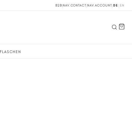
B2B
|
NAV.CONTACT
|
NAV.ACCOUNT
|
DE
|
EN
FLASCHEN