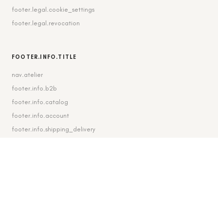
footer.legal.cookie_settings
footer.legal.revocation
FOOTER.INFO.TITLE
nav.atelier
footer.info.b2b
footer.info.catalog
footer.info.account
footer.info.shipping_delivery
FOOTER.CONTACT.TITLE
footer.contact.contact
footer.contact.instagram