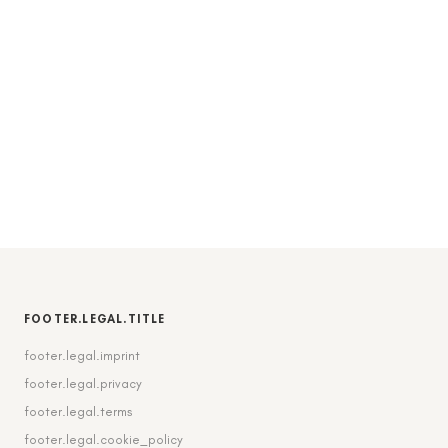
FOOTER.LEGAL.TITLE
footer.legal.imprint
footer.legal.privacy
footer.legal.terms
footer.legal.cookie_policy