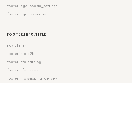
footer.legal.cookie_settings
footer.legal.revocation
FOOTER.INFO.TITLE
nav.atelier
footer.info.b2b
footer.info.catalog
footer.info.account
footer.info.shipping_delivery
FOOTER.CONTACT.TITLE
footer.contact.contact
footer.contact.instagram