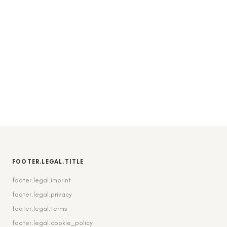
FOOTER.LEGAL.TITLE
footer.legal.imprint
footer.legal.privacy
footer.legal.terms
footer.legal.cookie_policy