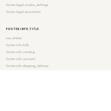
footer.legal.cookie_settings
footer.legal.revocation
FOOTER.INFO.TITLE
nav.atelier
footer.info.b2b
footer.info.catalog
footer.info.account
footer.info.shipping_delivery
FOOTER.CONTACT.TITLE
footer.contact.contact
footer.contact.instagram