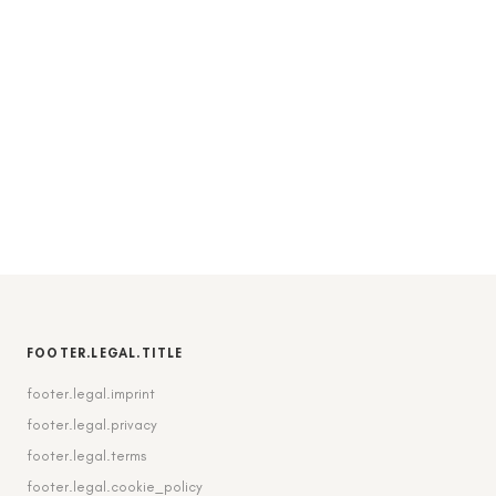
FOOTER.LEGAL.TITLE
footer.legal.imprint
footer.legal.privacy
footer.legal.terms
footer.legal.cookie_policy