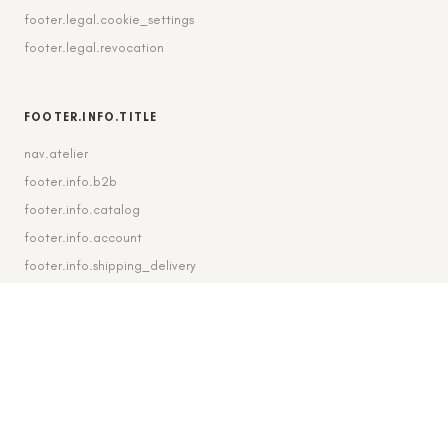
footer.legal.cookie_settings
footer.legal.revocation
FOOTER.INFO.TITLE
nav.atelier
footer.info.b2b
footer.info.catalog
footer.info.account
footer.info.shipping_delivery
FOOTER.CONTACT.TITLE
footer.contact.contact
footer.contact.instagram