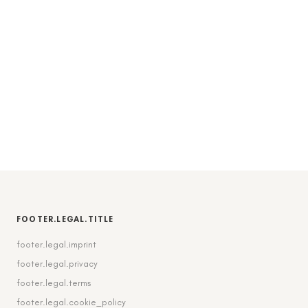
FOOTER.LEGAL.TITLE
footer.legal.imprint
footer.legal.privacy
footer.legal.terms
footer.legal.cookie_policy