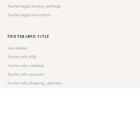
footer.legal.cookie_settings
footer.legal.revocation
FOOTER.INFO.TITLE
nav.atelier
footer.info.b2b
footer.info.catalog
footer.info.account
footer.info.shipping_delivery
FOOTER.CONTACT.TITLE
footer.contact.contact
footer.contact.instagram