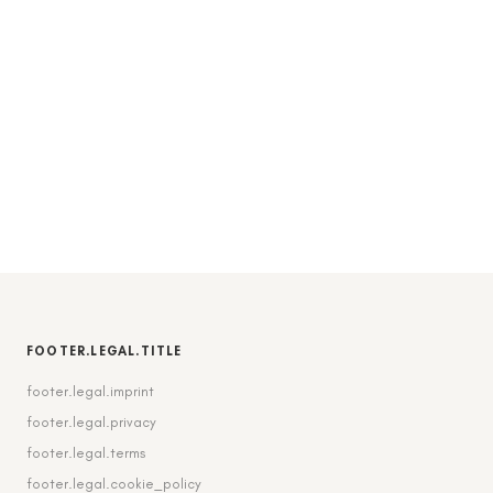
FOOTER.LEGAL.TITLE
footer.legal.imprint
footer.legal.privacy
footer.legal.terms
footer.legal.cookie_policy