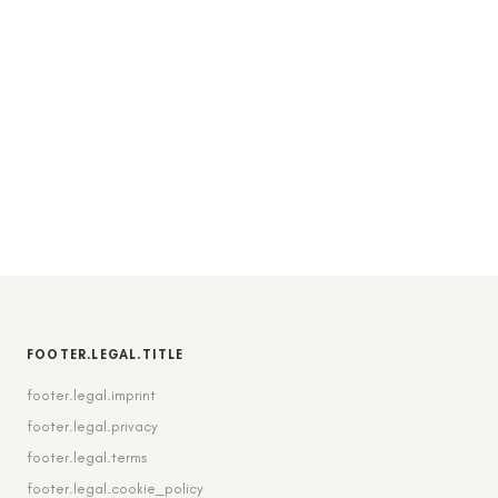
FOOTER.LEGAL.TITLE
footer.legal.imprint
footer.legal.privacy
footer.legal.terms
footer.legal.cookie_policy