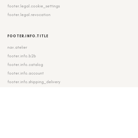
footer.legal.cookie_settings
footer.legal.revocation
FOOTER.INFO.TITLE
nav.atelier
footer.info.b2b
footer.info.catalog
footer.info.account
footer.info.shipping_delivery
FOOTER.CONTACT.TITLE
footer.contact.contact
footer.contact.instagram