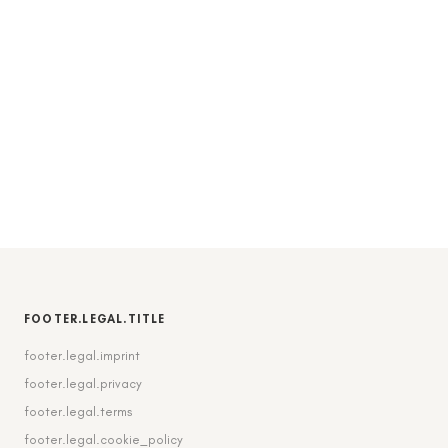
FOOTER.LEGAL.TITLE
footer.legal.imprint
footer.legal.privacy
footer.legal.terms
footer.legal.cookie_policy