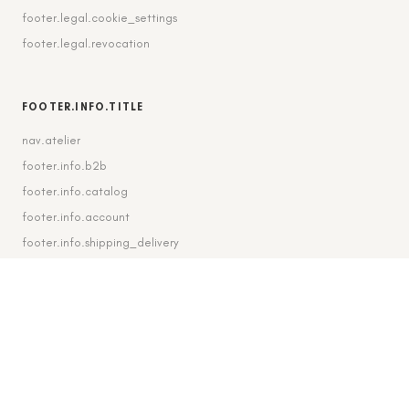
footer.legal.cookie_settings
footer.legal.revocation
FOOTER.INFO.TITLE
nav.atelier
footer.info.b2b
footer.info.catalog
footer.info.account
footer.info.shipping_delivery
FOOTER.CONTACT.TITLE
footer.contact.contact
footer.contact.instagram