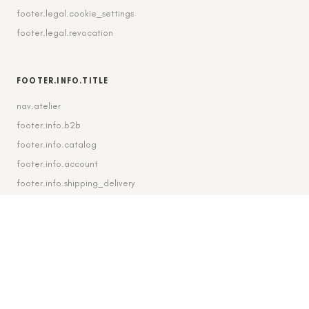
footer.legal.cookie_settings
footer.legal.revocation
FOOTER.INFO.TITLE
nav.atelier
footer.info.b2b
footer.info.catalog
footer.info.account
footer.info.shipping_delivery
FOOTER.CONTACT.TITLE
footer.contact.contact
footer.contact.instagram