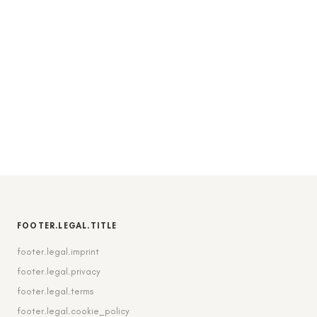
FOOTER.LEGAL.TITLE
footer.legal.imprint
footer.legal.privacy
footer.legal.terms
footer.legal.cookie_policy