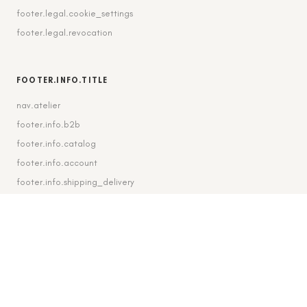
footer.legal.cookie_settings
footer.legal.revocation
FOOTER.INFO.TITLE
nav.atelier
footer.info.b2b
footer.info.catalog
footer.info.account
footer.info.shipping_delivery
FOOTER.CONTACT.TITLE
footer.contact.contact
footer.contact.instagram