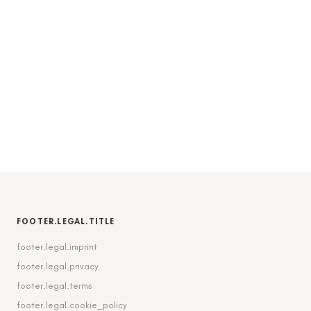
FOOTER.LEGAL.TITLE
footer.legal.imprint
footer.legal.privacy
footer.legal.terms
footer.legal.cookie_policy