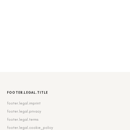
FOOTER.LEGAL.TITLE
footer.legal.imprint
footer.legal.privacy
footer.legal.terms
footer.legal.cookie_policy