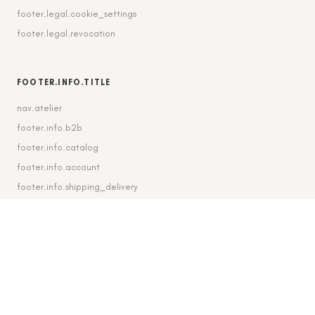
footer.legal.cookie_settings
footer.legal.revocation
FOOTER.INFO.TITLE
nav.atelier
footer.info.b2b
footer.info.catalog
footer.info.account
footer.info.shipping_delivery
FOOTER.CONTACT.TITLE
footer.contact.contact
footer.contact.instagram