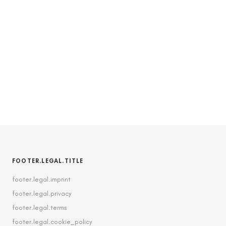
FOOTER.LEGAL.TITLE
footer.legal.imprint
footer.legal.privacy
footer.legal.terms
footer.legal.cookie_policy