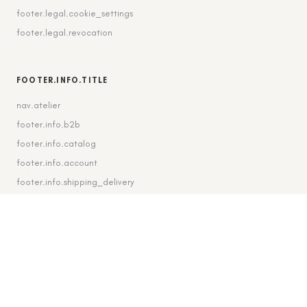
footer.legal.cookie_settings
footer.legal.revocation
FOOTER.INFO.TITLE
nav.atelier
footer.info.b2b
footer.info.catalog
footer.info.account
footer.info.shipping_delivery
FOOTER.CONTACT.TITLE
footer.contact.contact
footer.contact.instagram