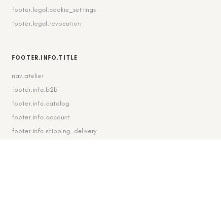
footer.legal.cookie_settings
footer.legal.revocation
FOOTER.INFO.TITLE
nav.atelier
footer.info.b2b
footer.info.catalog
footer.info.account
footer.info.shipping_delivery
FOOTER.CONTACT.TITLE
footer.contact.contact
footer.contact.instagram