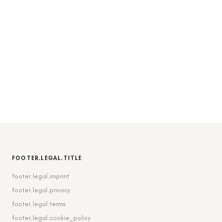
FOOTER.LEGAL.TITLE
footer.legal.imprint
footer.legal.privacy
footer.legal.terms
footer.legal.cookie_policy