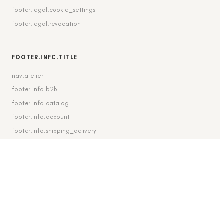
footer.legal.cookie_settings
footer.legal.revocation
FOOTER.INFO.TITLE
nav.atelier
footer.info.b2b
footer.info.catalog
footer.info.account
footer.info.shipping_delivery
FOOTER.CONTACT.TITLE
footer.contact.contact
footer.contact.instagram