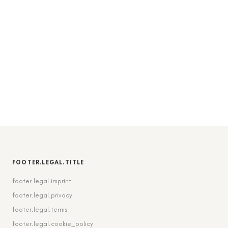
FOOTER.LEGAL.TITLE
footer.legal.imprint
footer.legal.privacy
footer.legal.terms
footer.legal.cookie_policy