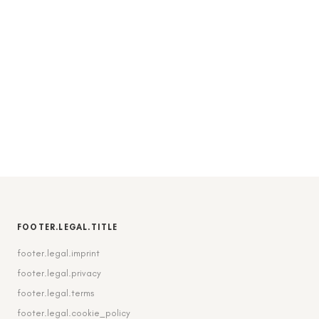
FOOTER.LEGAL.TITLE
footer.legal.imprint
footer.legal.privacy
footer.legal.terms
footer.legal.cookie_policy