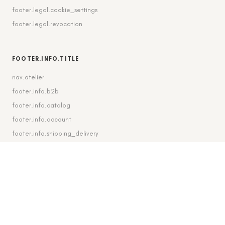
footer.legal.cookie_settings
footer.legal.revocation
FOOTER.INFO.TITLE
nav.atelier
footer.info.b2b
footer.info.catalog
footer.info.account
footer.info.shipping_delivery
FOOTER.CONTACT.TITLE
footer.contact.contact
footer.contact.instagram