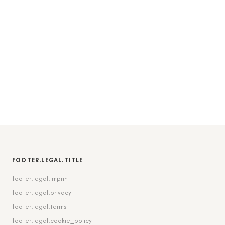
FOOTER.LEGAL.TITLE
footer.legal.imprint
footer.legal.privacy
footer.legal.terms
footer.legal.cookie_policy