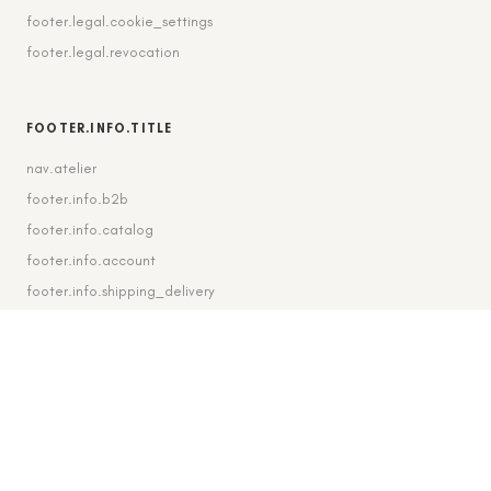
footer.legal.cookie_settings
footer.legal.revocation
FOOTER.INFO.TITLE
nav.atelier
footer.info.b2b
footer.info.catalog
footer.info.account
footer.info.shipping_delivery
FOOTER.CONTACT.TITLE
footer.contact.contact
footer.contact.instagram