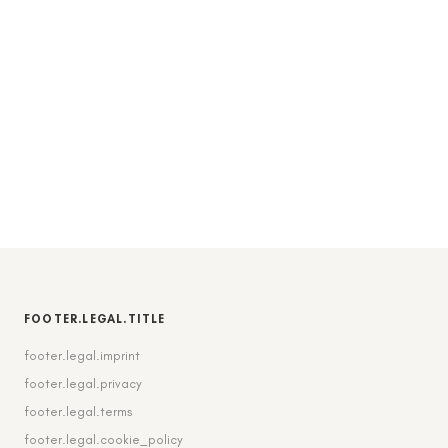
FOOTER.LEGAL.TITLE
footer.legal.imprint
footer.legal.privacy
footer.legal.terms
footer.legal.cookie_policy