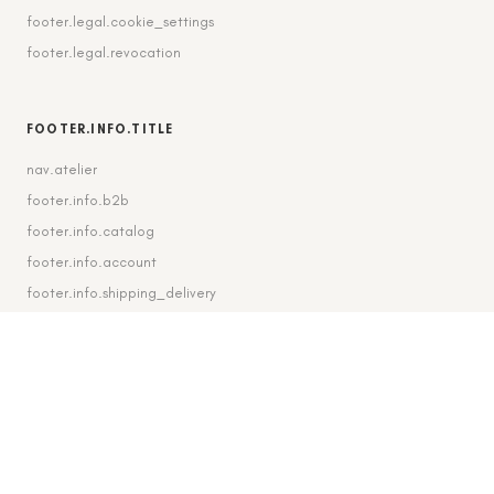
footer.legal.cookie_settings
footer.legal.revocation
FOOTER.INFO.TITLE
nav.atelier
footer.info.b2b
footer.info.catalog
footer.info.account
footer.info.shipping_delivery
FOOTER.CONTACT.TITLE
footer.contact.contact
footer.contact.instagram