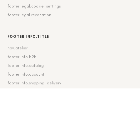
footer.legal.cookie_settings
footer.legal.revocation
FOOTER.INFO.TITLE
nav.atelier
footer.info.b2b
footer.info.catalog
footer.info.account
footer.info.shipping_delivery
FOOTER.CONTACT.TITLE
footer.contact.contact
footer.contact.instagram