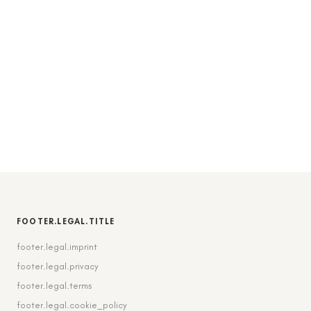
FOOTER.LEGAL.TITLE
footer.legal.imprint
footer.legal.privacy
footer.legal.terms
footer.legal.cookie_policy