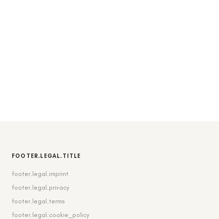
FOOTER.LEGAL.TITLE
footer.legal.imprint
footer.legal.privacy
footer.legal.terms
footer.legal.cookie_policy