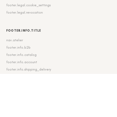
footer.legal.cookie_settings
footer.legal.revocation
FOOTER.INFO.TITLE
nav.atelier
footer.info.b2b
footer.info.catalog
footer.info.account
footer.info.shipping_delivery
FOOTER.CONTACT.TITLE
footer.contact.contact
footer.contact.instagram