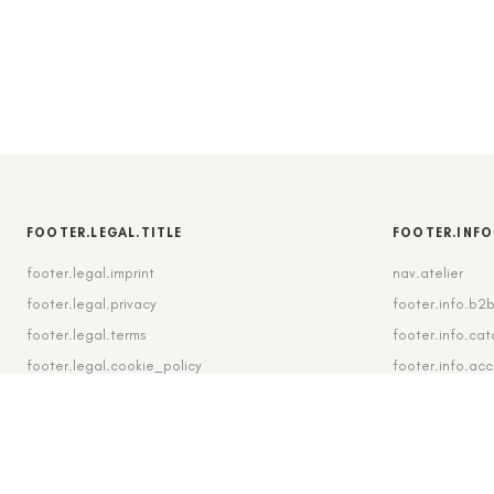
FOOTER.LEGAL.TITLE
FOOTER.INFO
footer.legal.imprint
nav.atelier
footer.legal.privacy
footer.info.b2
footer.legal.terms
footer.info.cat
footer.legal.cookie_policy
footer.info.ac
footer.legal.cookie_settings
footer.info.shi
footer.legal.revocation