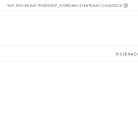
NAV.ATELIER
|
NAV.WORKSHOP_STORE
|
NAV.EVENTS
|
NAV.CATALOGUE
KISSEN
AC