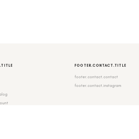
.TITLE
FOOTER.CONTACT.TITLE
footer.contact.contact
b
footer.contact.instagram
alog
count
pping_delivery