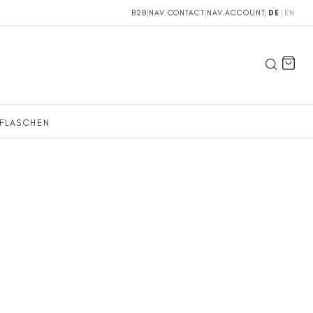
B2B
|
NAV.CONTACT
|
NAV.ACCOUNT
|
DE
|
EN
FLASCHEN