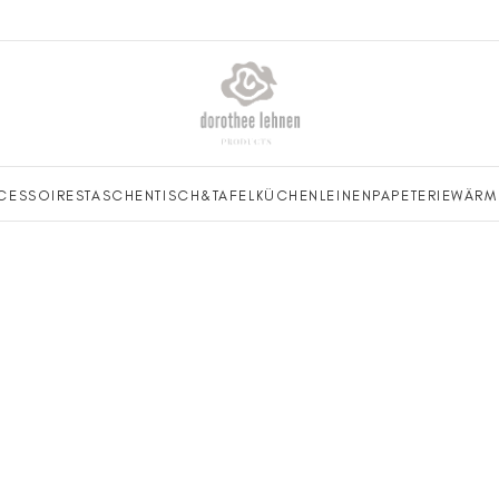
CESSOIRES
TASCHEN
TISCH&TAFEL
KÜCHENLEINEN
PAPETERIE
WÄRM