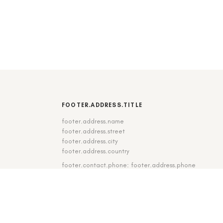
FOOTER.ADDRESS.TITLE
footer.address.name
footer.address.street
footer.address.city
footer.address.country
footer.contact.phone: footer.address.phone
footer.contact.fax: footer.address.fax
DE
|
EN