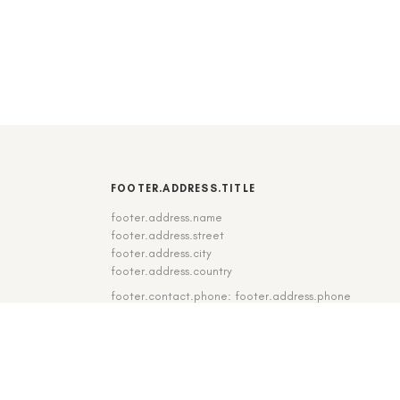
FOOTER.ADDRESS.TITLE
footer.address.name
footer.address.street
footer.address.city
footer.address.country
footer.contact.phone: footer.address.phone
footer.contact.fax: footer.address.fax
DE
|
EN