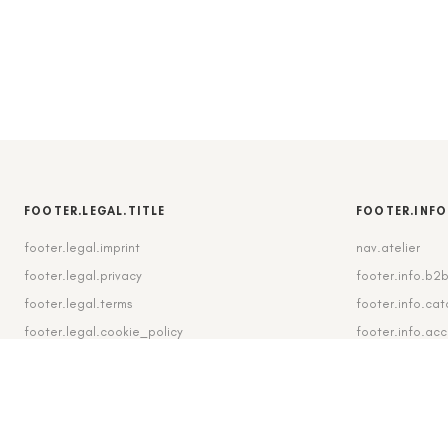
FOOTER.LEGAL.TITLE
FOOTER.INFO
footer.legal.imprint
nav.atelier
footer.legal.privacy
footer.info.b2
footer.legal.terms
footer.info.cat
footer.legal.cookie_policy
footer.info.ac
footer.legal.cookie_settings
footer.info.shi
footer.legal.revocation