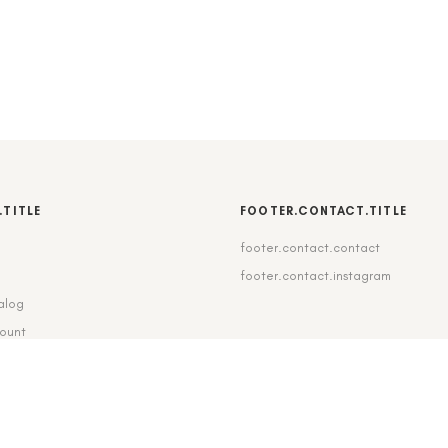
.TITLE
FOOTER.CONTACT.TITLE
footer.contact.contact
b
footer.contact.instagram
alog
count
pping_delivery