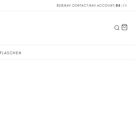
B2B
|
NAV.CONTACT
|
NAV.ACCOUNT
|
DE
|
EN
FLASCHEN