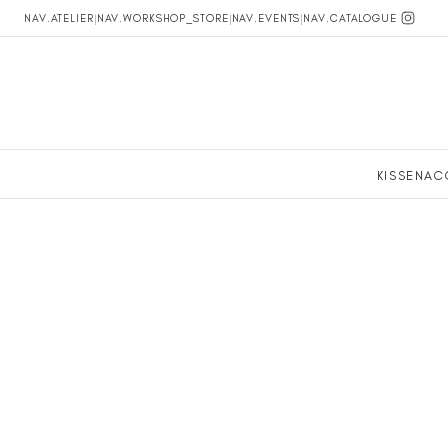
NAV.ATELIER
|
NAV.WORKSHOP_STORE
|
NAV.EVENTS
|
NAV.CATALOGUE
KISSEN
AC