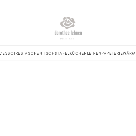
CESSOIRES
TASCHEN
TISCH&TAFEL
KÜCHENLEINEN
PAPETERIE
WÄRM