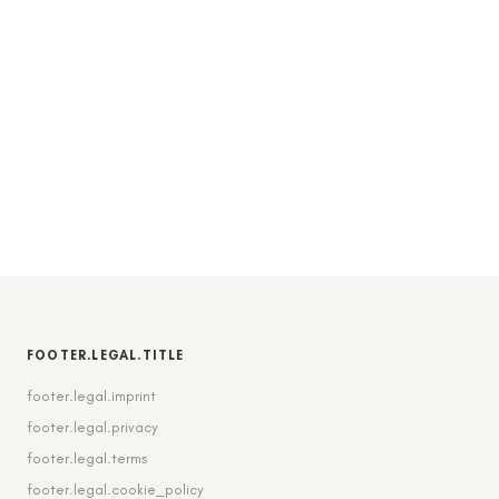
FOOTER.LEGAL.TITLE
footer.legal.imprint
footer.legal.privacy
footer.legal.terms
footer.legal.cookie_policy