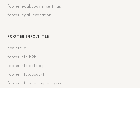
footer.legal.cookie_settings
footer.legal.revocation
FOOTER.INFO.TITLE
nav.atelier
footer.info.b2b
footer.info.catalog
footer.info.account
footer.info.shipping_delivery
FOOTER.CONTACT.TITLE
footer.contact.contact
footer.contact.instagram