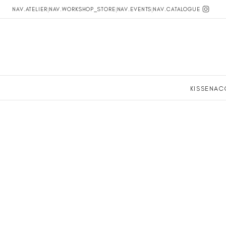
NAV.ATELIER
|
NAV.WORKSHOP_STORE
|
NAV.EVENTS
|
NAV.CATALOGUE
KISSEN
AC