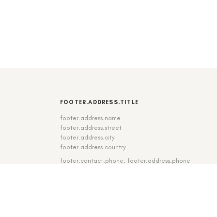
FOOTER.ADDRESS.TITLE
footer.address.name
footer.address.street
footer.address.city
footer.address.country
footer.contact.phone: footer.address.phone
footer.contact.fax: footer.address.fax
DE
|
EN