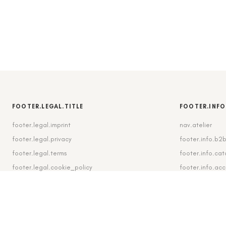
FOOTER.LEGAL.TITLE
FOOTER.INFO
footer.legal.imprint
nav.atelier
footer.legal.privacy
footer.info.b2
footer.legal.terms
footer.info.cat
footer.legal.cookie_policy
footer.info.ac
footer.legal.cookie_settings
footer.info.shi
footer.legal.revocation