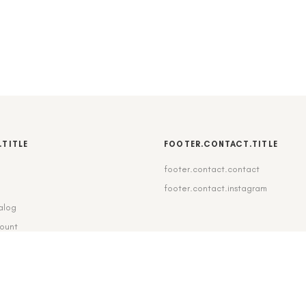
.TITLE
FOOTER.CONTACT.TITLE
footer.contact.contact
b
footer.contact.instagram
alog
count
pping_delivery