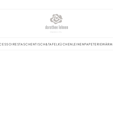
CESSOIRES
TASCHEN
TISCH&TAFEL
KÜCHENLEINEN
PAPETERIE
WÄRM