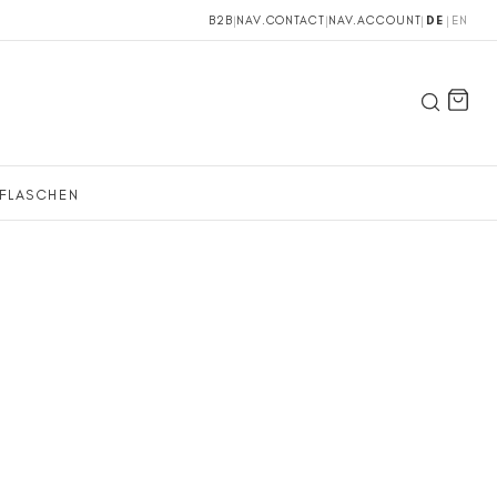
B2B
|
NAV.CONTACT
|
NAV.ACCOUNT
|
DE
|
EN
FLASCHEN